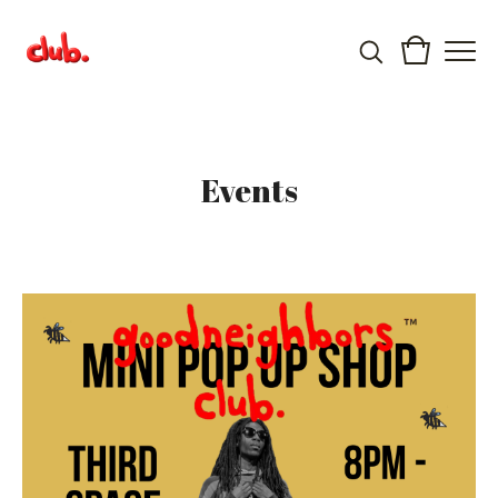
Events